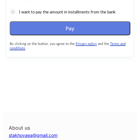
I want to pay the amount in installments from the bank
Pay
By clicking on the button, you agree to the
Privacy policy
and the
Terms and
conditions
About us
stakhovaea@gmail.com