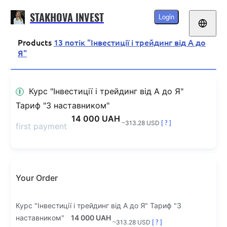
STAKHOVA INVEST
Login
Products
13 потік "Інвестиції і трейдинг від А до
Я"
Курс "Інвестиції і трейдинг від А до Я"
Тариф "З наставником"
14 000 UAH
~313.28 USD
[ ? ]
first payment
Your Order
Курс "Інвестиції і трейдинг від А до Я" Тариф "З
наставником"
14 000 UAH
~313.28 USD
[ ? ]