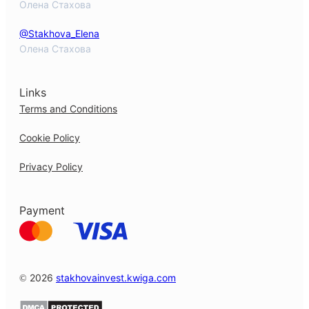
Олена Стахова
@Stakhova_Elena
Олена Стахова
Links
Terms and Conditions
Cookie Policy
Privacy Policy
Payment
© 2026
stakhovainvest.kwiga.com