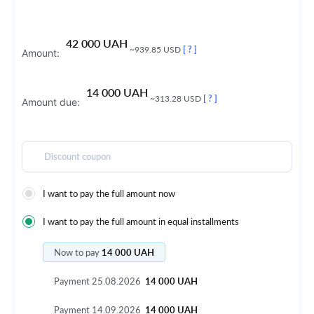
42 000 UAH
~939.85 USD
[ ? ]
Amount:
14 000 UAH
~313.28 USD
[ ? ]
Amount due:
Discount coupon
I want to pay the full amount now
I want to pay the full amount in equal installments
Now to pay
14 000 UAH
Payment
25.08.2026
14 000 UAH
Payment
14.09.2026
14 000 UAH